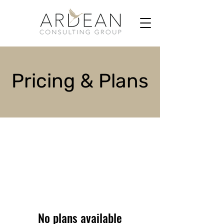
Pricing & Plans
No plans available