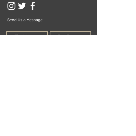
Send Us a Message
Submit