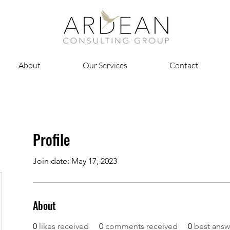
About
Our Services
Contact
Profile
Join date: May 17, 2023
About
0
likes received
0
comments received
0
best answ