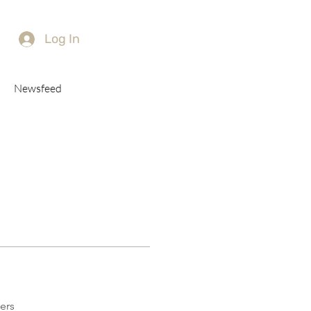
Log In
Newsfeed
ers