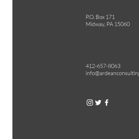
P.O. Box 171
Midway, PA 15060
412-657-8063
info@ardeanconsultin