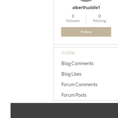
alberthuddle1
0
0
Followers
Following
Follow
Profile
Blog Comments
Blog Likes
Forum Comments
Forum Posts