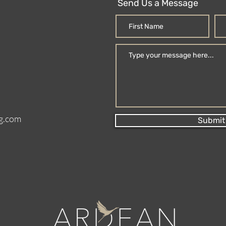
Send Us a Message
g.com
Submit