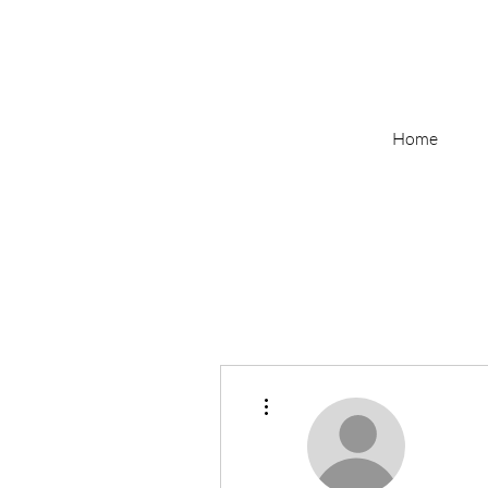
Home
More actions