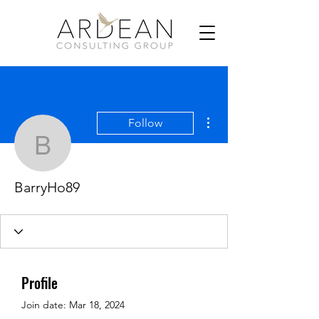
More actions
Follow
BarryHo89
BarryHo89
Profile
Join date: Mar 18, 2024