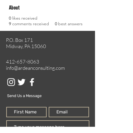
About
0
likes received
9
comments received
0
best answers
P.O. Box 171
Midway, PA 15060
412-657-8063
info@ardeanconsulting.com
Send Us a Message