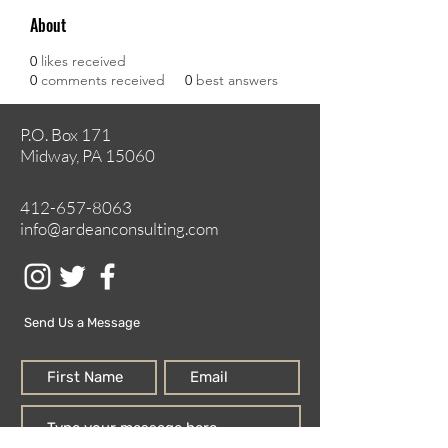
About
0
likes received
0
comments received
0
best answers
P.O. Box 171
Midway, PA 15060
412-657-8063
info@ardeanconsulting.com
Send Us a Message