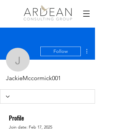
More actions
Follow
JackieMccormick001
JackieMccormick001
Profile
Join date: Feb 17, 2025