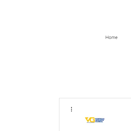
Home
More actions