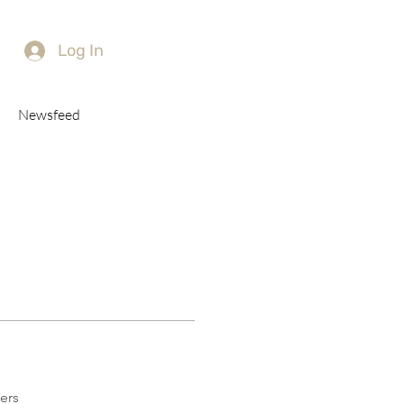
Log In
Newsfeed
ers