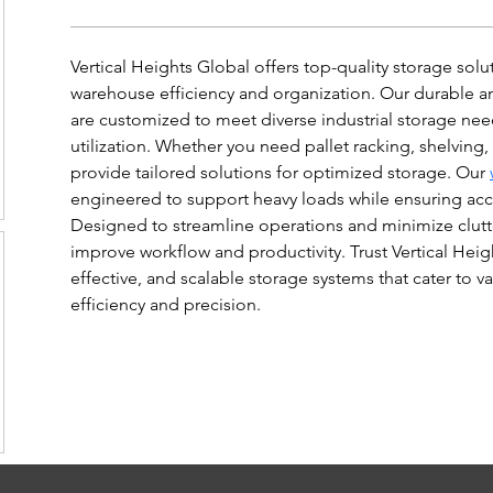
Vertical Heights Global offers top-quality storage sol
warehouse efficiency and organization. Our durable an
are customized to meet diverse industrial storage ne
utilization. Whether you need pallet racking, shelving
provide tailored solutions for optimized storage. Our 
engineered to support heavy loads while ensuring acces
Designed to streamline operations and minimize clutte
improve workflow and productivity. Trust Vertical Heigh
effective, and scalable storage systems that cater to va
efficiency and precision.