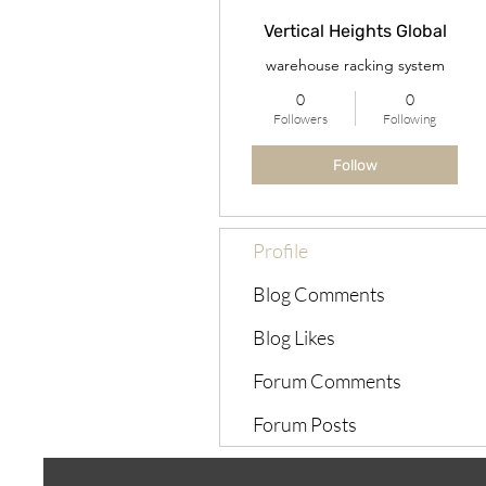
Vertical Heights Global
warehouse racking system
0
0
Followers
Following
Follow
Profile
Blog Comments
Blog Likes
Forum Comments
Forum Posts