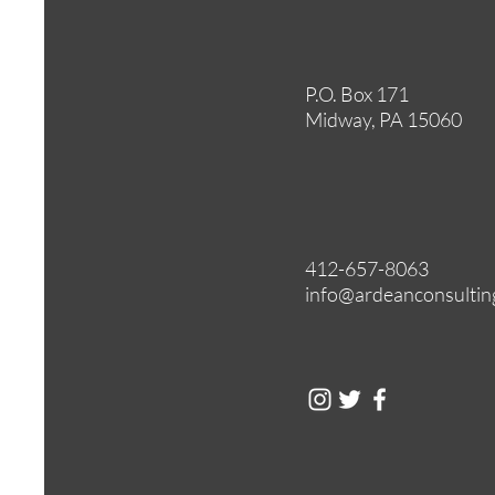
P.O. Box 171
Midway, PA 15060
412-657-8063
info@ardeanconsultin