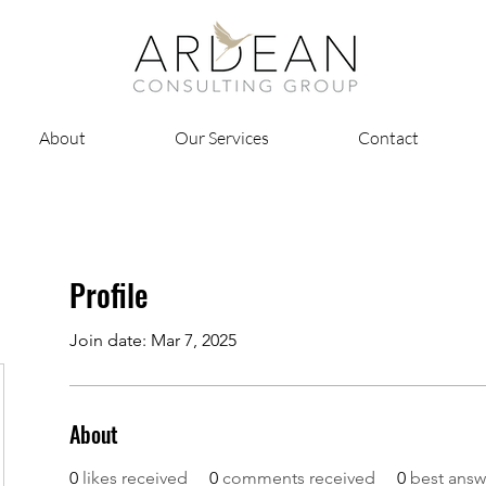
About
Our Services
Contact
Profile
Join date: Mar 7, 2025
About
0
likes received
0
comments received
0
best answ