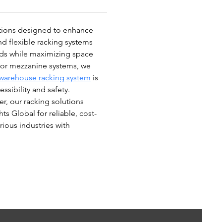
utions designed to enhance 
d flexible racking systems 
eds while maximizing space 
, or mezzanine systems, we 
warehouse racking system
 is 
sibility and safety. 
r, our racking solutions 
ts Global for reliable, cost-
rious industries with 