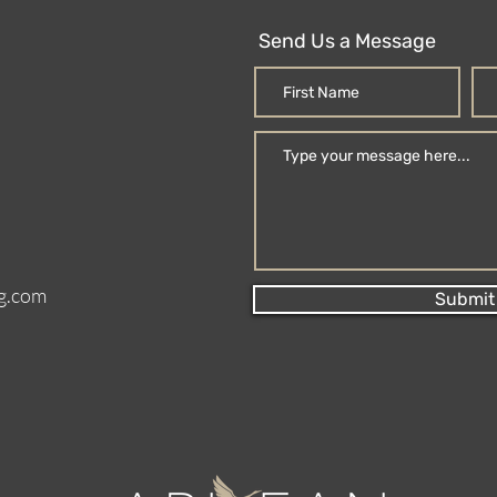
Send Us a Message
g.com
Submit