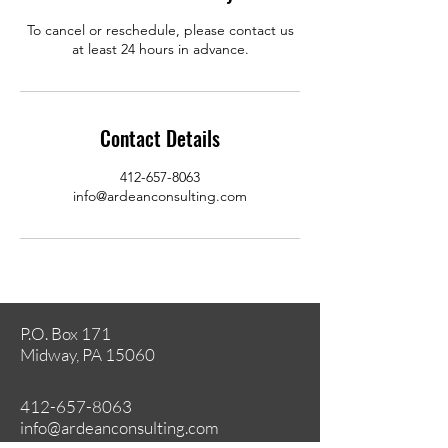
To cancel or reschedule, please contact us
at least 24 hours in advance.
Contact Details
412-657-8063
info@ardeanconsulting.com
P.O. Box 171
Midway, PA 15060
412-657-8063
info@ardeanconsulting.com