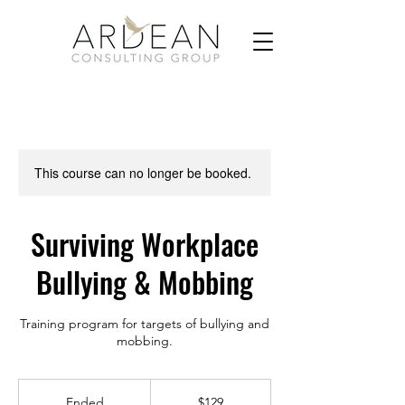
This course can no longer be booked.
Surviving Workplace
Bullying & Mobbing
Training program for targets of bullying and
129
US
Ended
E
$129
dollars