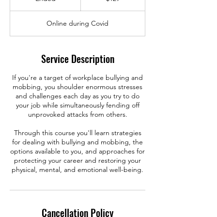
n
d
Online during Covid
e
d
Service Description
If you're a target of workplace bullying and
mobbing, you shoulder enormous stresses
and challenges each day as you try to do
your job while simultaneously fending off
unprovoked attacks from others.
Through this course you'll learn strategies
for dealing with bullying and mobbing, the
options available to you, and approaches for
protecting your career and restoring your
Cancellation Policy