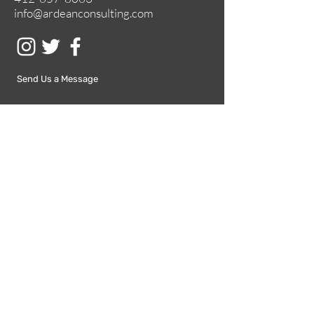
info@ardeanconsulting.com
Send Us a Message
Submit