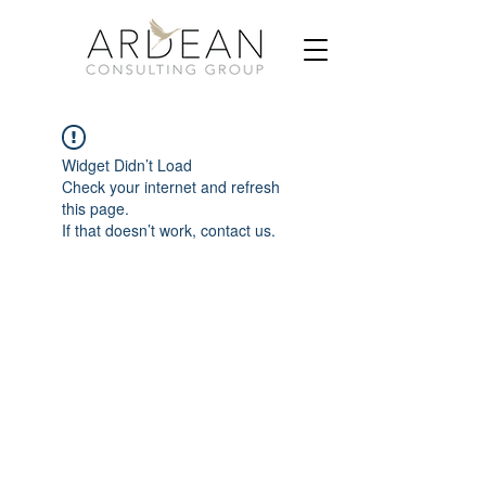
Widget Didn’t Load
Check your internet and refresh
this page.
If that doesn’t work, contact us.