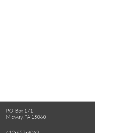
P.O. Box 171
Midway, PA 15060
412-657-8063