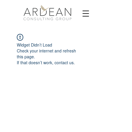
Widget Didn’t Load
Check your internet and refresh
this page.
If that doesn’t work, contact us.