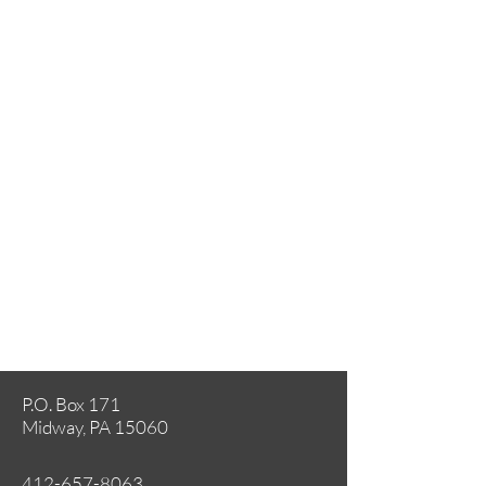
P.O. Box 171
Midway, PA 15060
412-657-8063