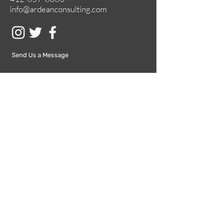
info@ardeanconsulting.com
Send Us a Message
Submit