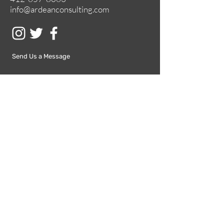
info@ardeanconsulting.com
Send Us a Message
Submit