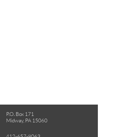
P.O. Box 171
Midway, PA 15060
412-657-8063