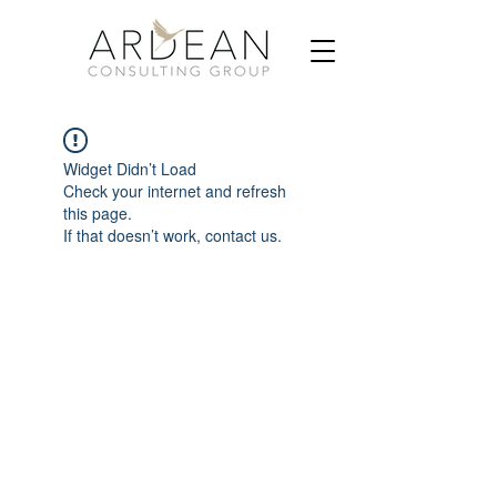
Widget Didn’t Load
Check your internet and refresh
this page.
If that doesn’t work, contact us.