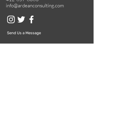
info@ardeanconsulting.com
Send Us a Message
Submit