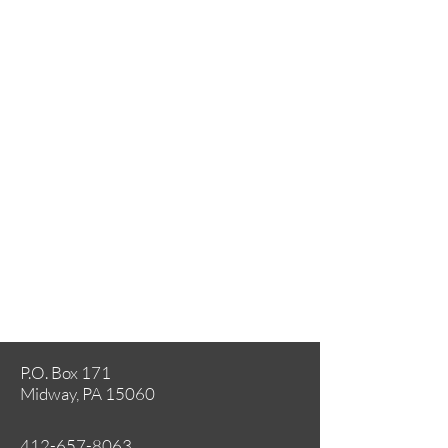
P.O. Box 171
Midway, PA 15060
412-657-8063