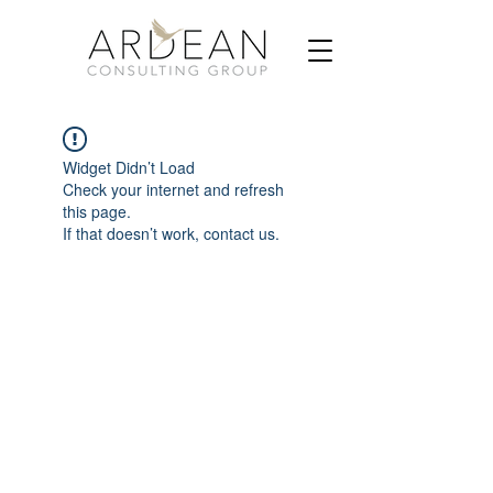
Widget Didn’t Load
Check your internet and refresh
this page.
If that doesn’t work, contact us.