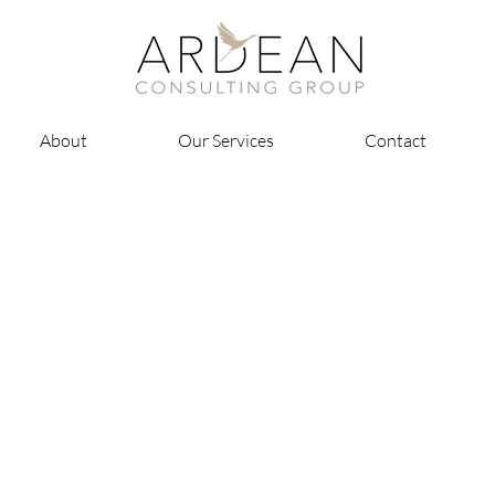
About
Our Services
Contact