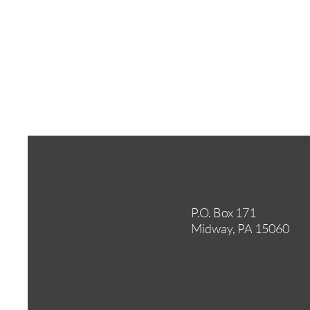
P.O. Box 171
Midway, PA 15060