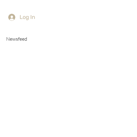
Log In
Newsfeed