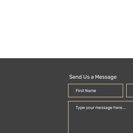
Send Us a Message