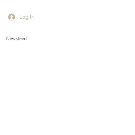
Log In
Newsfeed