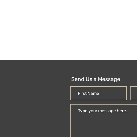
Send Us a Message