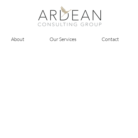
About
Our Services
Contact