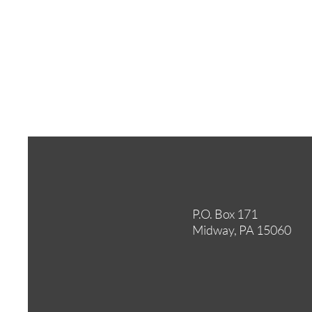
P.O. Box 171
Midway, PA 15060