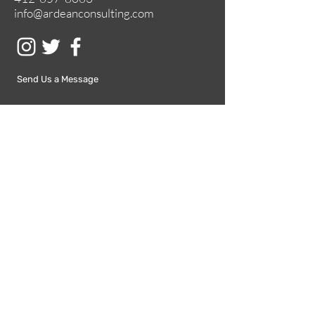
info@ardeanconsulting.com
Send Us a Message
Submit