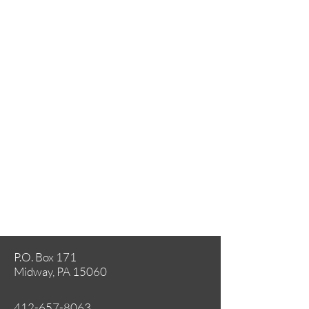
P.O. Box 171
Midway, PA 15060
412-657-8063