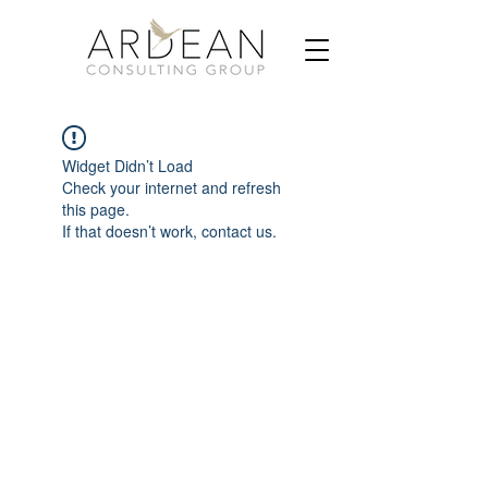
Widget Didn’t Load
Check your internet and refresh
this page.
If that doesn’t work, contact us.