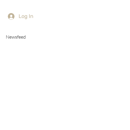
Log In
Newsfeed