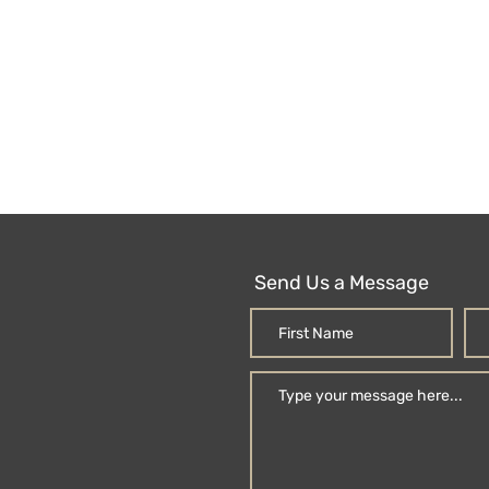
Send Us a Message