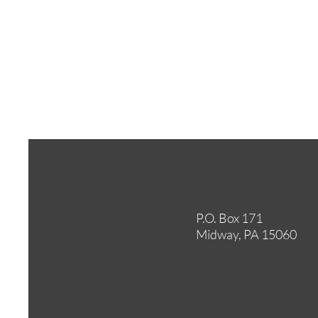
P.O. Box 171
Midway, PA 15060