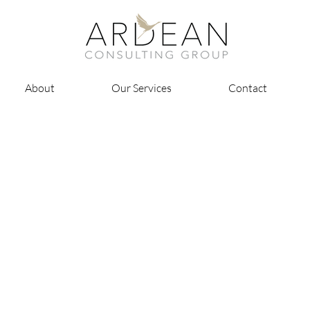
About
Our Services
Contact