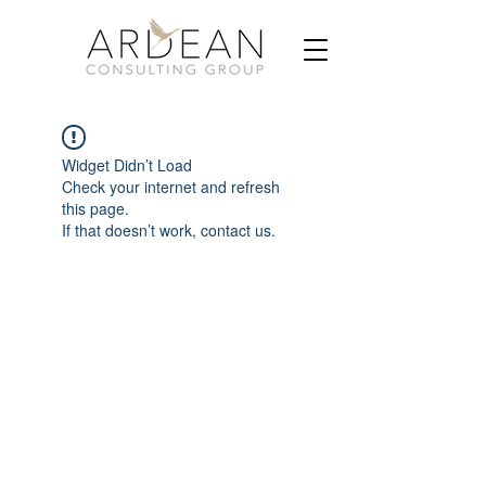
Widget Didn’t Load
Check your internet and refresh
this page.
If that doesn’t work, contact us.