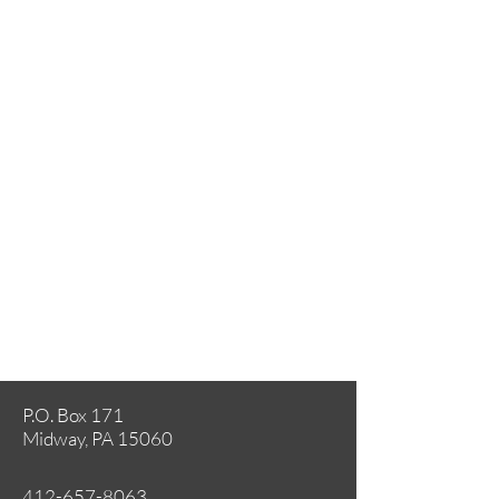
P.O. Box 171
Midway, PA 15060
412-657-8063