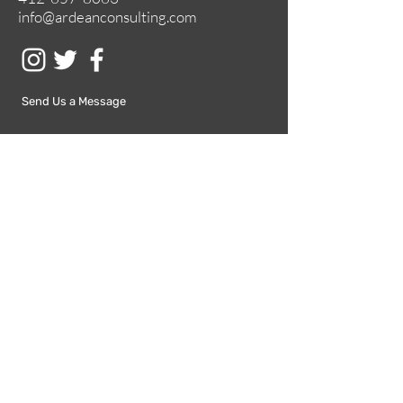
info@ardeanconsulting.com
Send Us a Message
Submit