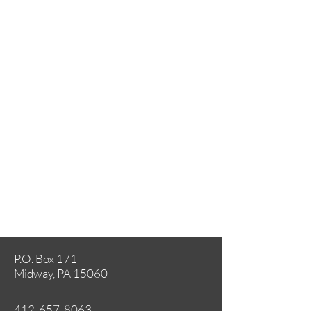
P.O. Box 171
Midway, PA 15060
412-657-8063