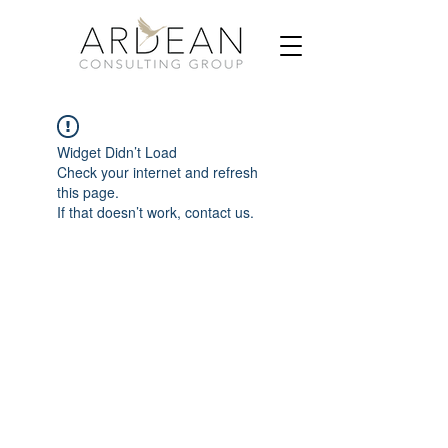
Widget Didn’t Load
Check your internet and refresh
this page.
If that doesn’t work, contact us.