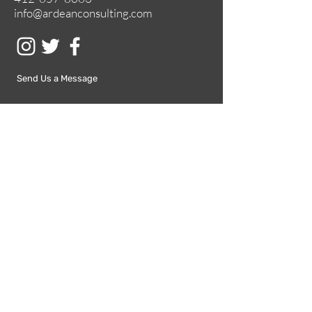
info@ardeanconsulting.com
Send Us a Message
Submit