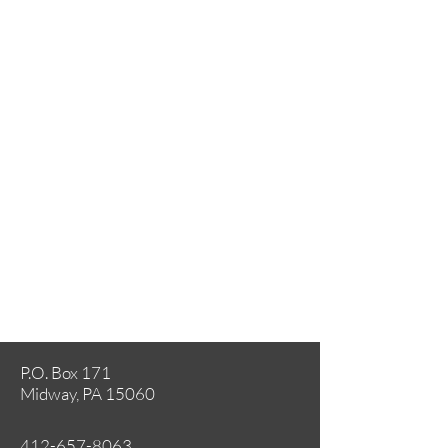
P.O. Box 171
Midway, PA 15060
412-657-8063