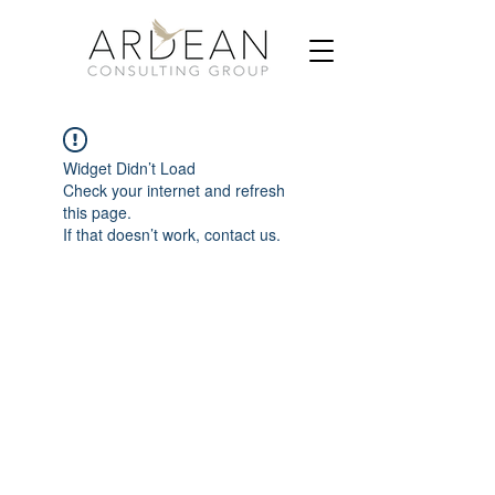
Widget Didn’t Load
Check your internet and refresh
this page.
If that doesn’t work, contact us.