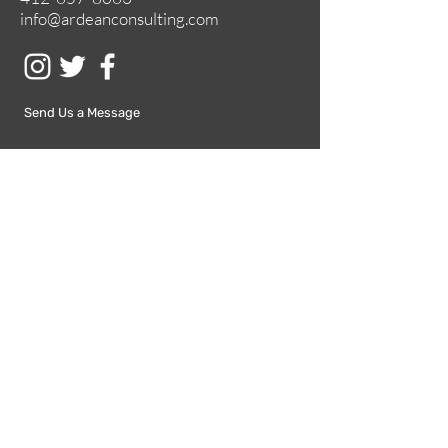
info@ardeanconsulting.com
Send Us a Message
Submit