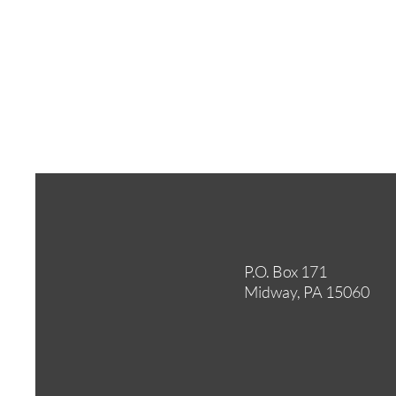
P.O. Box 171
Midway, PA 15060