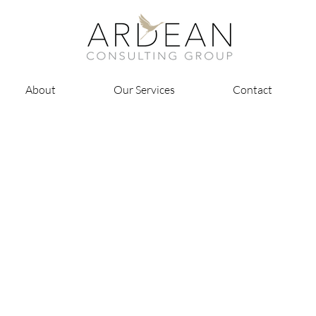
About
Our Services
Contact