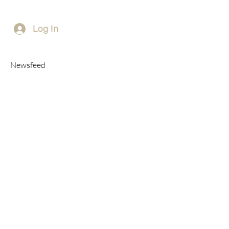
Log In
Newsfeed