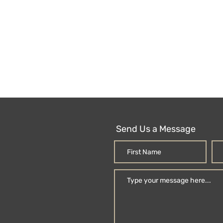
Send Us a Message