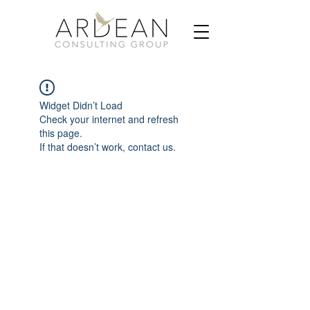
Widget Didn’t Load
Check your internet and refresh
this page.
If that doesn’t work, contact us.