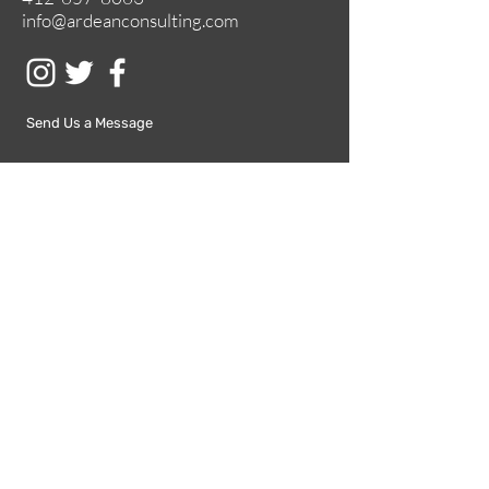
info@ardeanconsulting.com
Send Us a Message
Submit