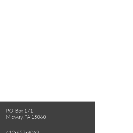
P.O. Box 171
Midway, PA 15060
412-657-8063