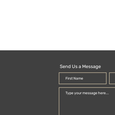
Send Us a Message