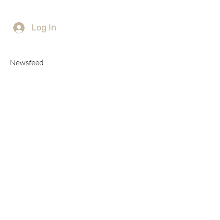
Log In
Newsfeed