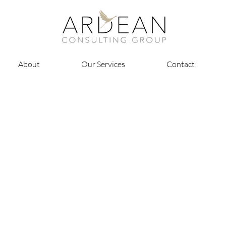
About
Our Services
Contact