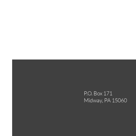
P.O. Box 171
Midway, PA 15060