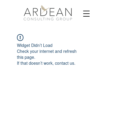
Widget Didn’t Load
Check your internet and refresh
this page.
If that doesn’t work, contact us.