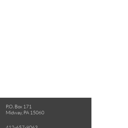
P.O. Box 171
Midway, PA 15060
412-657-8063