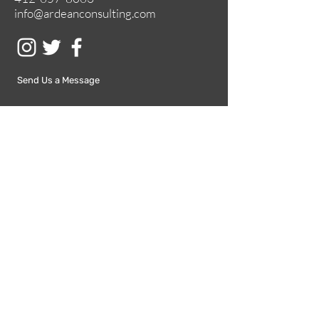
info@ardeanconsulting.com
Send Us a Message
Submit