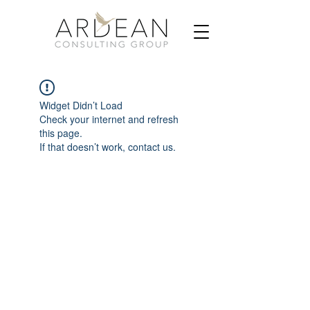
Widget Didn’t Load
Check your internet and refresh
this page.
If that doesn’t work, contact us.