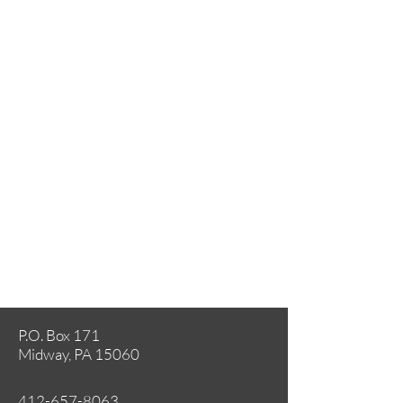
P.O. Box 171
Midway, PA 15060
412-657-8063