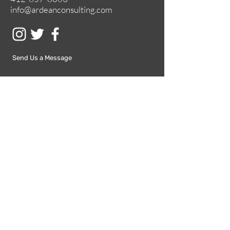
info@ardeanconsulting.com
Send Us a Message
Submit