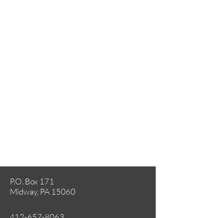
P.O. Box 171
Midway, PA 15060
412-657-8063