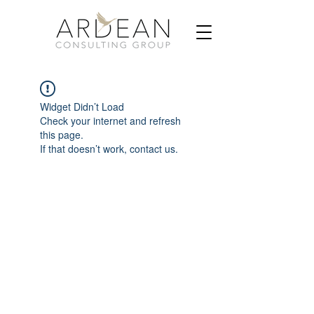
Widget Didn’t Load
Check your internet and refresh
this page.
If that doesn’t work, contact us.