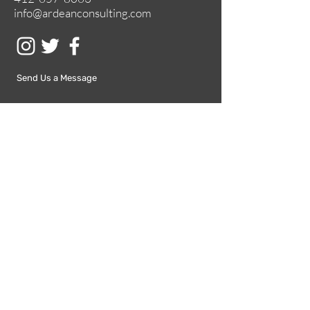
info@ardeanconsulting.com
Send Us a Message
Submit