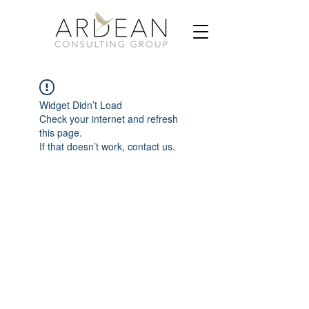
Widget Didn’t Load
Check your internet and refresh
this page.
If that doesn’t work, contact us.