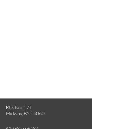
P.O. Box 171
Midway, PA 15060
412-657-8063