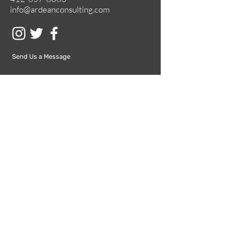
info@ardeanconsulting.com
Send Us a Message
Submit