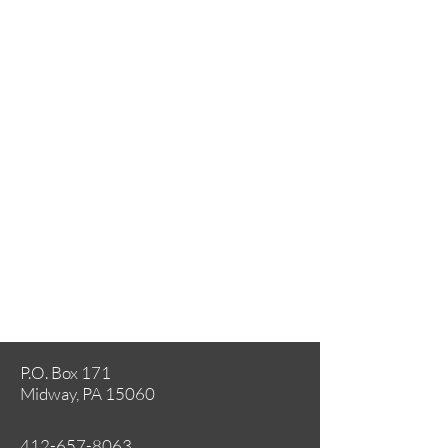
P.O. Box 171
Midway, PA 15060
412-657-8063