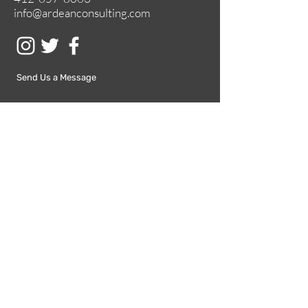
info@ardeanconsulting.com
Send Us a Message
Submit