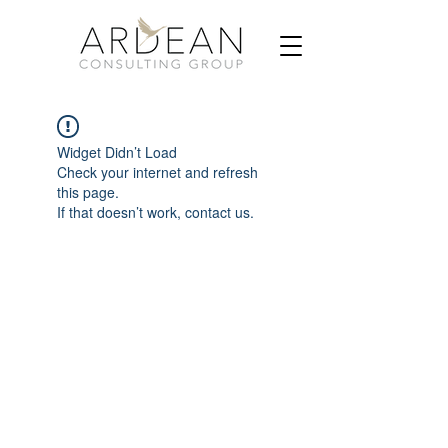
Widget Didn’t Load
Check your internet and refresh
this page.
If that doesn’t work, contact us.