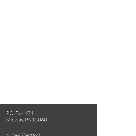
P.O. Box 171
Midway, PA 15060
412-657-8063