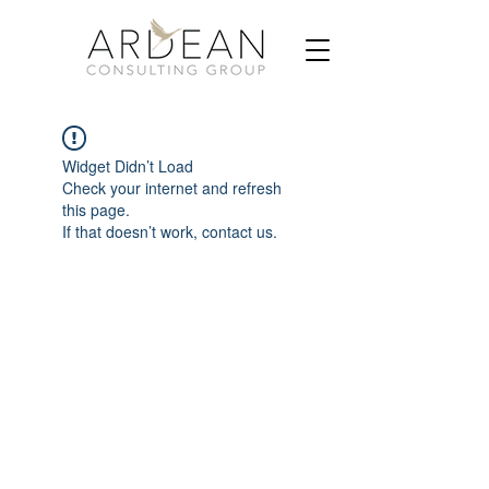
Widget Didn’t Load
Check your internet and refresh
this page.
If that doesn’t work, contact us.