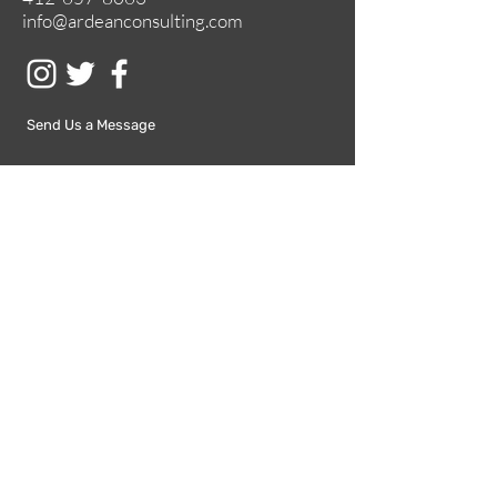
info@ardeanconsulting.com
Send Us a Message
Submit