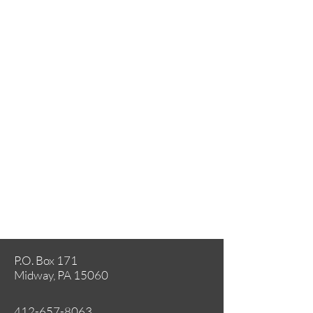
P.O. Box 171
Midway, PA 15060
412-657-8063