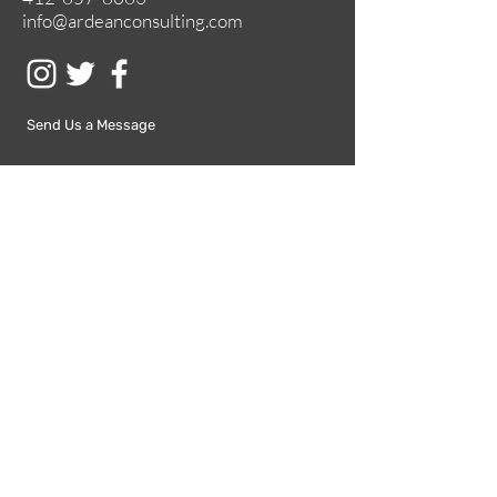
info@ardeanconsulting.com
Send Us a Message
Submit