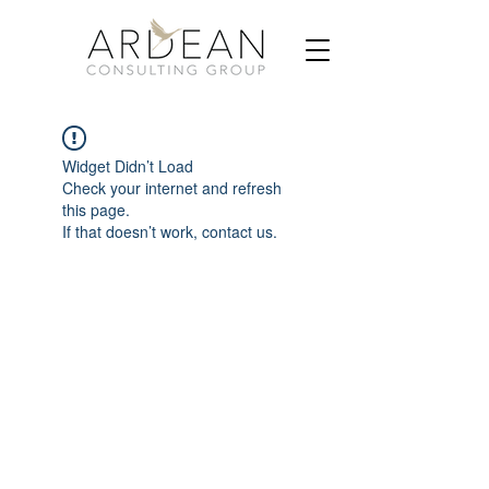
Widget Didn’t Load
Check your internet and refresh
this page.
If that doesn’t work, contact us.