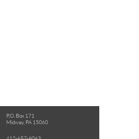
P.O. Box 171
Midway, PA 15060
412-657-8063