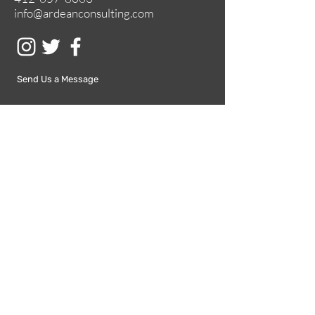
info@ardeanconsulting.com
Send Us a Message
Submit