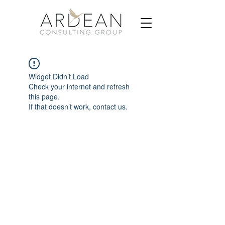
Widget Didn’t Load
Check your internet and refresh
this page.
If that doesn’t work, contact us.