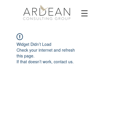
Widget Didn’t Load
Check your internet and refresh
this page.
If that doesn’t work, contact us.