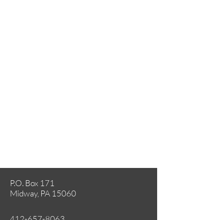
P.O. Box 171
Midway, PA 15060
412-657-8063