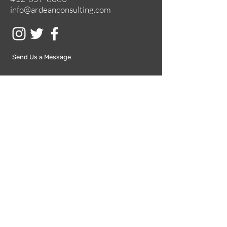
info@ardeanconsulting.com
Send Us a Message
Submit