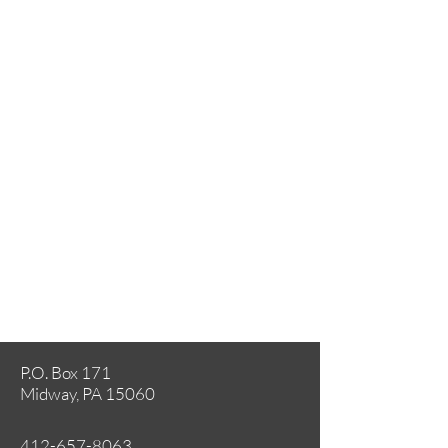
P.O. Box 171
Midway, PA 15060
412-657-8063