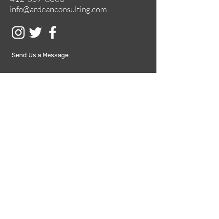
info@ardeanconsulting.com
Send Us a Message
Submit