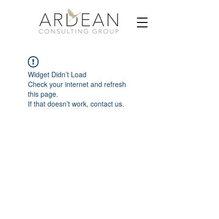
Widget Didn’t Load
Check your internet and refresh
this page.
If that doesn’t work, contact us.