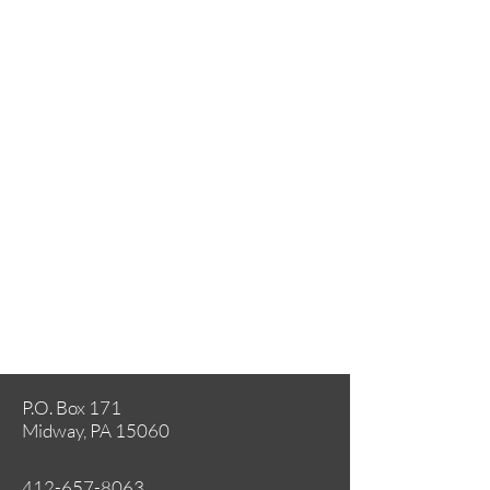
P.O. Box 171
Midway, PA 15060
412-657-8063