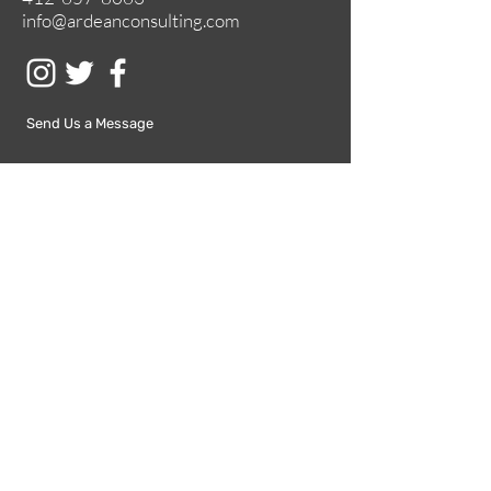
info@ardeanconsulting.com
Send Us a Message
Submit