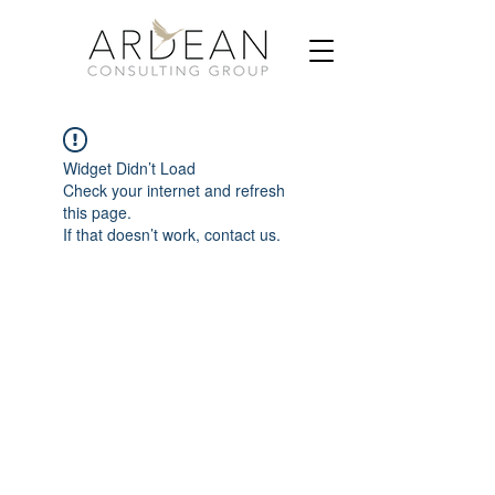
Widget Didn’t Load
Check your internet and refresh
this page.
If that doesn’t work, contact us.