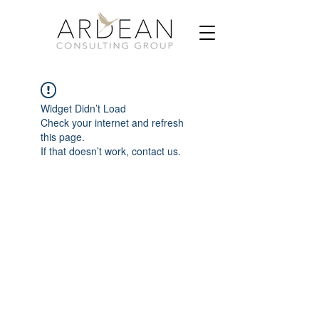
Widget Didn’t Load
Check your internet and refresh
this page.
If that doesn’t work, contact us.