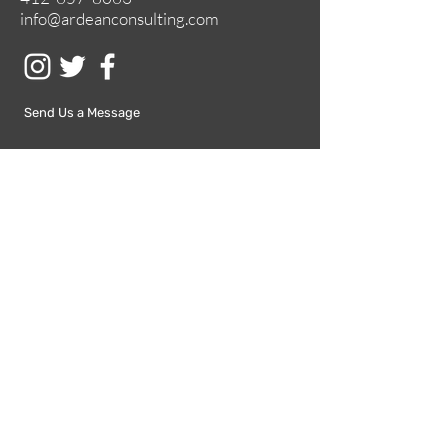
info@ardeanconsulting.com
Send Us a Message
Submit