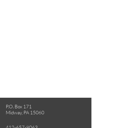
P.O. Box 171
Midway, PA 15060
412-657-8063