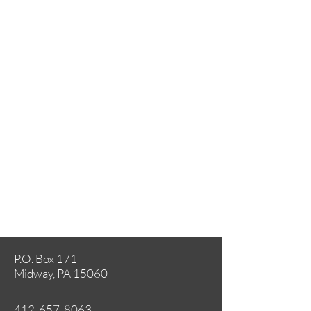
P.O. Box 171
Midway, PA 15060
412-657-8063