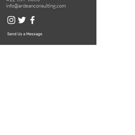
info@ardeanconsulting.com
Send Us a Message
Submit