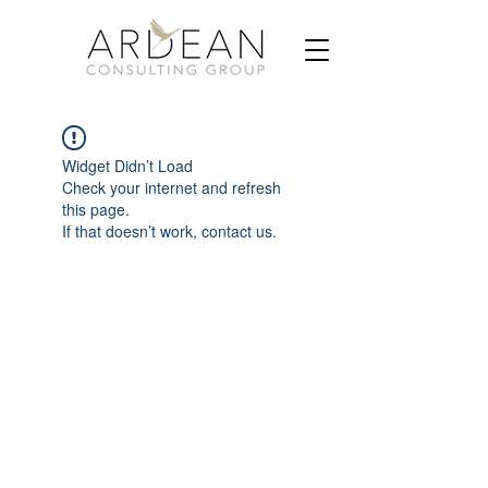
Widget Didn’t Load
Check your internet and refresh
this page.
If that doesn’t work, contact us.