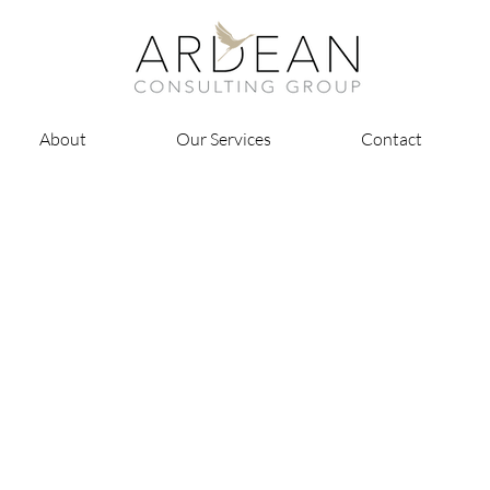
About
Our Services
Contact