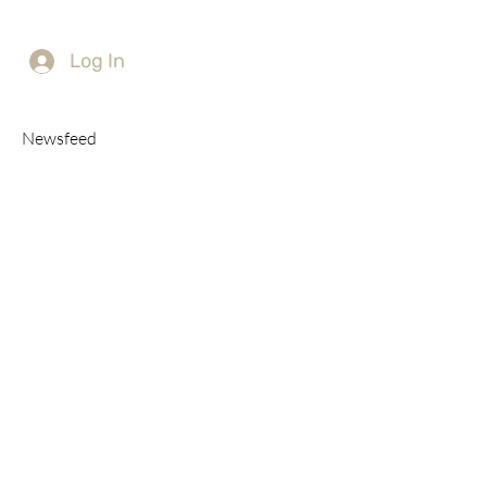
Log In
Newsfeed