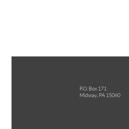
P.O. Box 171
Midway, PA 15060