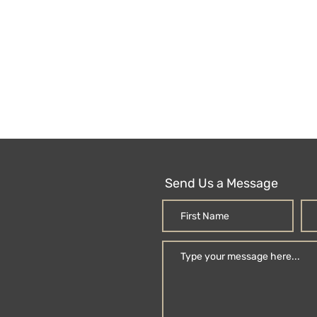
Send Us a Message