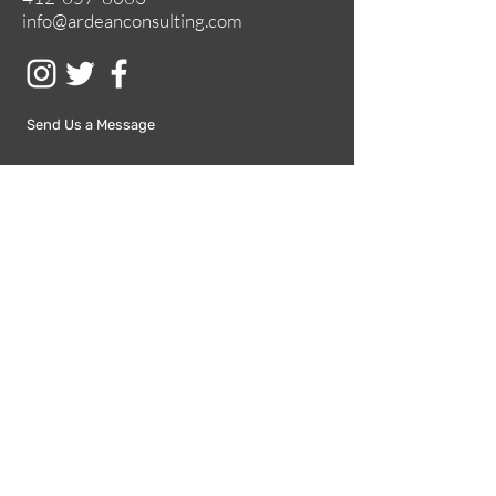
info@ardeanconsulting.com
Send Us a Message
Submit