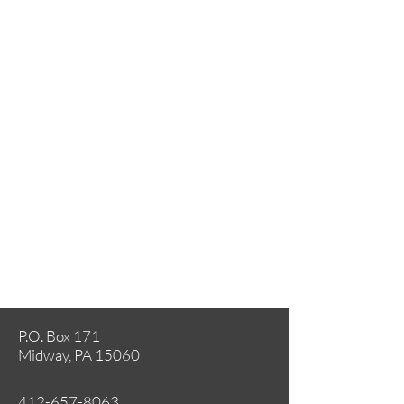
P.O. Box 171
Midway, PA 15060
412-657-8063