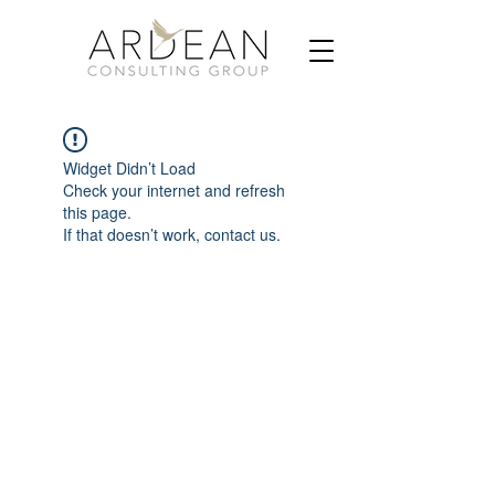
Widget Didn’t Load
Check your internet and refresh
this page.
If that doesn’t work, contact us.