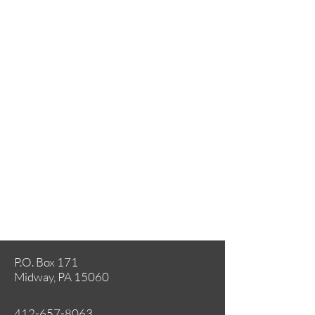
P.O. Box 171
Midway, PA 15060
412-657-8063