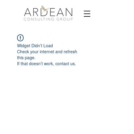
Widget Didn’t Load
Check your internet and refresh
this page.
If that doesn’t work, contact us.