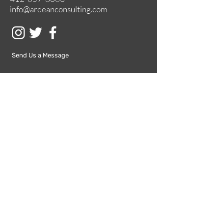
info@ardeanconsulting.com
Send Us a Message
Submit