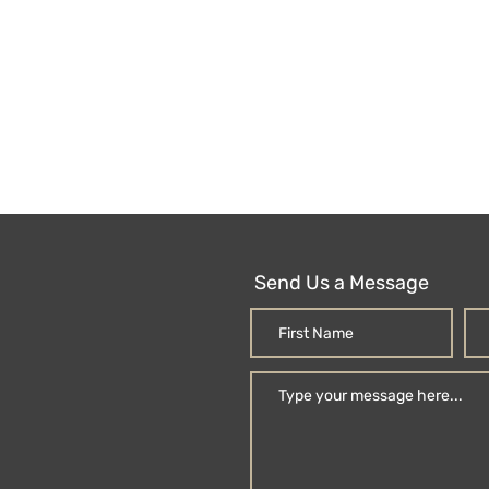
Send Us a Message