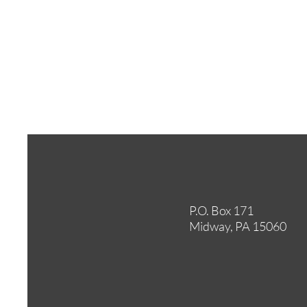
P.O. Box 171
Midway, PA 15060