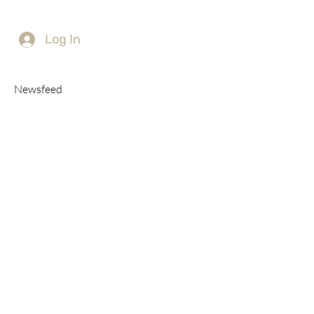
Log In
Newsfeed