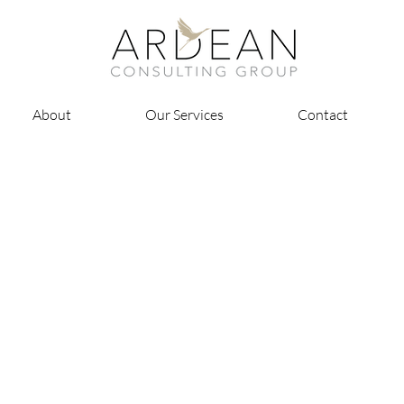
About
Our Services
Contact