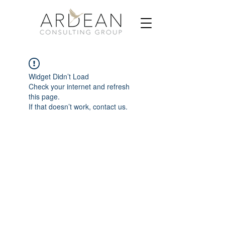
Widget Didn’t Load
Check your internet and refresh
this page.
If that doesn’t work, contact us.