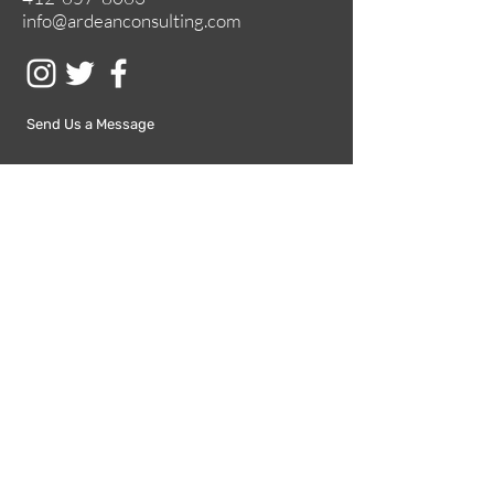
info@ardeanconsulting.com
Send Us a Message
Submit