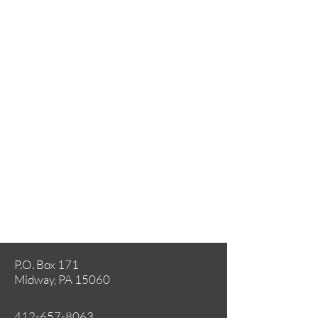
P.O. Box 171
Midway, PA 15060
412-657-8063