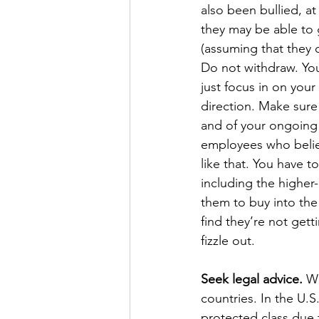
also been bullied, a
they may be able to 
(assuming that they d
Do not withdraw. Your
just focus in on your
direction. Make sure 
and of your ongoing 
employees who believe
like that. You have 
including the higher-
them to buy into the
find they’re not gett
fizzle out.
Seek legal advice.
 Wh
countries. In the U.S.
protected class due t