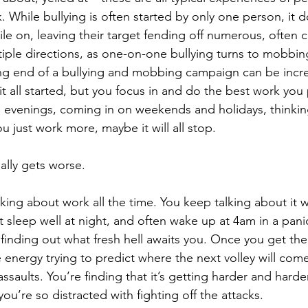
. While bullying is often started by only one person, it d
ile on, leaving their target fending off numerous, often 
iple directions, as one-on-one bullying turns to mobbin
ng end of a bullying and mobbing campaign can be incredi
t all started, but you focus in and do the best work you 
e evenings, coming in on weekends and holidays, thinking
ou just work more, maybe it will all stop. 
ually gets worse. 
nking about work all the time. You keep talking about it w
t sleep well at night, and often wake up at 4am in a pani
finding out what fresh hell awaits you. Once you get th
e energy trying to predict where the next volley will com
ssaults. You’re finding that it’s getting harder and harde
u’re so distracted with fighting off the attacks.