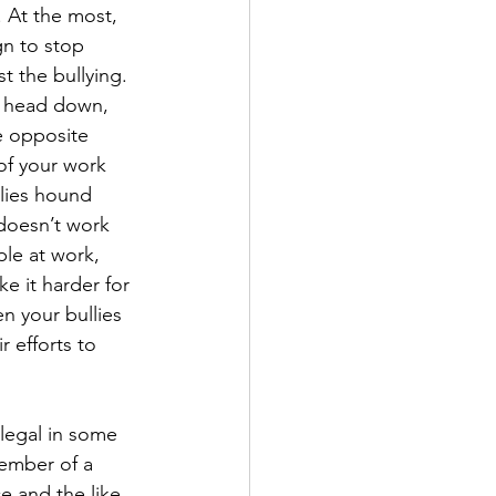
 At the most, 
n to stop 
t the bullying.
ur head down, 
e opposite 
of your work 
lies hound 
 doesn’t work 
le at work, 
e it harder for 
n your bullies 
 efforts to 
illegal in some 
 member of a 
e and the like. 