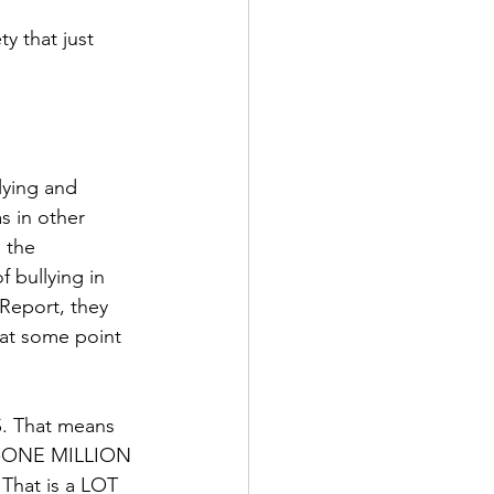
y that just 
lying and 
s in other 
 the 
 bullying in 
Report, they 
 at some point 
S. That means 
XTY-ONE MILLION 
 That is a LOT 