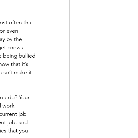
st often that 
or even 
ay by the 
get knows 
e being bullied 
ow that it’s 
esn’t make it 
you do? Your 
d work 
current job 
nt job, and 
ies that you 