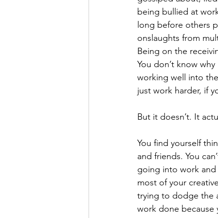
being bullied at work
long before others p
onslaughts from mult
Being on the receivi
You don’t know why i
working well into th
just work harder, if y
But it doesn’t. It act
You find yourself thi
and friends. You can’
going into work and 
most of your creativ
trying to dodge the a
work done because yo