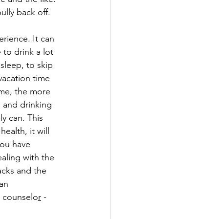
lly back off.
erience. It can 
to drink a lot 
sleep, to skip 
vacation time 
me, the more 
 and drinking 
y can. This 
ealth, it will 
you have 
aling with the 
acks and the 
an 
 counselo
r
 - 