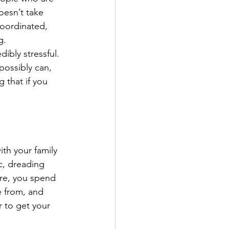
oesn’t take 
coordinated, 
g.
bly stressful. 
possibly can, 
 that if you 
ith your family 
c, dreading 
ere, you spend 
e from, and 
r to get your 