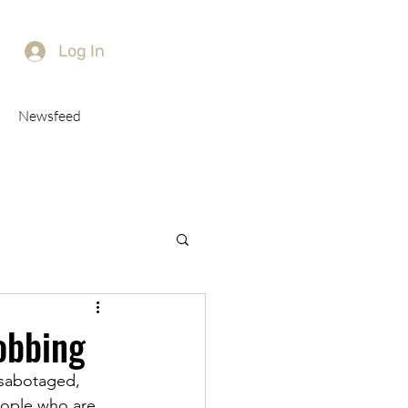
Log In
Newsfeed
obbing
 sabotaged, 
eople who are 