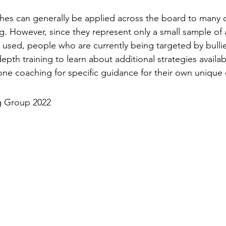
es can generally be applied across the board to many c
. However, since they represent only a small sample of a
used, people who are currently being targeted by bullies
depth training to learn about additional strategies availab
ne coaching for specific guidance for their own unique 
g Group 2022