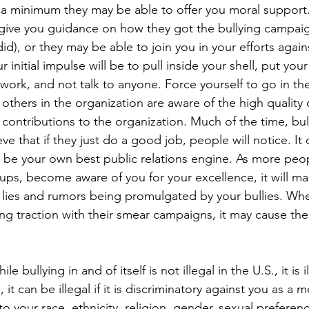
t a minimum they may be able to offer you moral support.
give you guidance on how they got the bullying campaig
id), or they may be able to join you in your efforts agains
 initial impulse will be to pull inside your shell, put yo
 work, and not talk to anyone. Force yourself to go in th
others in the organization are aware of the high quality 
contributions to the organization. Much of the time, bul
 that if they just do a good job, people will notice. It
to be your own best public relations engine. As more peop
ups, become aware of you for your excellence, it will mak
 lies and rumors being promulgated by your bullies. Whe
ing traction with their smear campaigns, it may cause their
ile bullying in and of itself is not illegal in the U.S., it is 
, it can be illegal if it is discriminatory against you as a
o your race, ethnicity, religion, gender, sexual preferenc