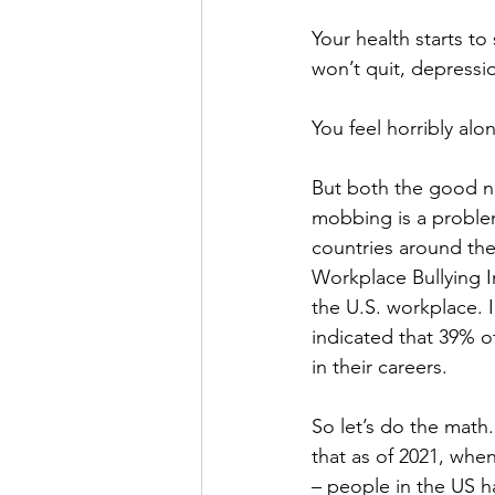
Your health starts to
won’t quit, depress
You feel horribly alon
But both the good n
mobbing is a problem
countries around the 
Workplace Bullying In
the U.S. workplace. 
indicated that 39% o
in their careers. 
So let’s do the math
that as of 2021, whe
– people in the US ha