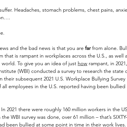
 suffer. Headaches, stomach problems, chest pains, anxiet
ion….
e. 
ews and the bad news is that you are 
far
 from alone. Bul
 that is rampant in workplaces across the U.S., as well a
world. To give you an idea of just 
how
 rampant, in 2021,
stitute (WBI) conducted a survey to research the state of
In their subsequent 2021 U.S. Workplace Bullying Survey 
f all employees in the U.S. reported having been bullied
. In 2021 there were roughly 160 million workers in the U
n the WBI survey was done, over 61 million – that’s SI
d been bullied at some point in time in their work lives.