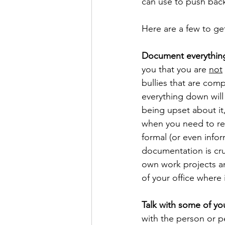
can use to push back 
Here are a few to get
Document everythin
you that you are 
not
bullies that are com
everything down will
being upset about it,
when you need to rem
formal (or even infor
documentation is cruc
own work projects an
of your office where
Talk with some of yo
with the person or p