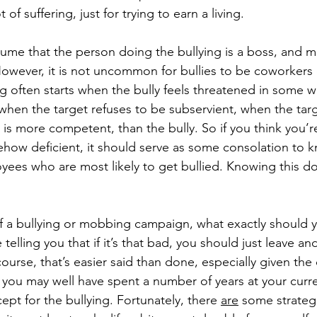
 of suffering, just for trying to earn a living. 
ume that the person doing the bullying is a boss, and mo
However, it is not uncommon for bullies to be coworkers 
ng often starts when the bully feels threatened in some w
 when the target refuses to be subservient, when the tar
, is more competent, than the bully. So if you think you’r
ow deficient, it should serve as some consolation to kn
yees who are most likely to get bullied. Knowing this do
.
 of a bullying or mobbing campaign, what exactly should 
 telling you that if it’s that bad, you should just leave an
urse, that’s easier said than done, especially given the 
, you may well have spent a number of years at your curre
xcept for the bullying. Fortunately, there 
are
 some strateg