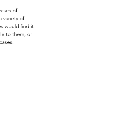
ases of 
 variety of 
 would find it 
le to them, or 
cases.