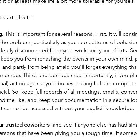
it or at least make life a bit more tolerable for yourself.
 started with:
g
. This is important for several reasons. First, it will contin
 the problem, particularly as you see patterns of behavio
pletely disconnected from your work and your efforts. Se
 keep you from rehashing the events in your own mind, p
 and partly from being afraid you’ll forget everything t
ember. Third, and perhaps most importantly, if you pla
mal) action against your bullies, having full and complete
ial. So, keep full records of all meetings, emails, conver
d the like, and keep your documentation in a secure loc
 it cannot be accessed without your explicit knowledge.
ur trusted coworkers
, and see if anyone else has had sim
ersons that have been giving you a tough time. If someo