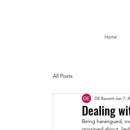
Home
All Posts
DE Bassett
Jan 7, 
Dealing wi
Being harangued, ov
gossiped about, lied 