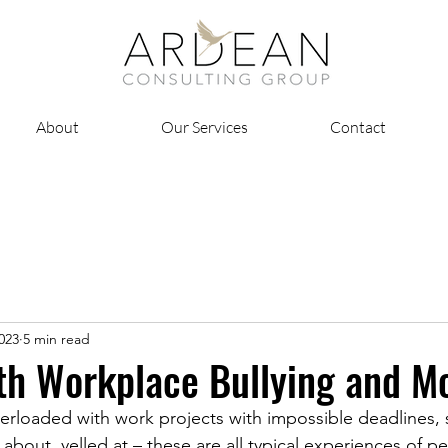
About
Our Services
Contact
2023
5 min read
th Workplace Bullying and M
erloaded with work projects with impossible deadlines,
about, yelled at – these are all typical experiences of p