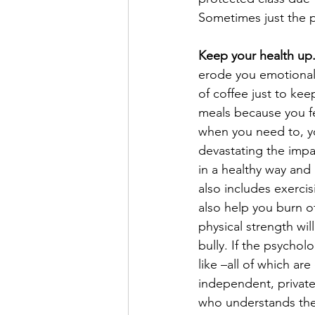
Sometimes just the p
Keep your health up
erode you emotionally
of coffee just to kee
meals because you fe
when you need to, y
devastating the impa
in a healthy way and
also includes exercisi
also help you burn of
physical strength wil
bully. If the psychol
like –all of which a
independent, private
who understands the 