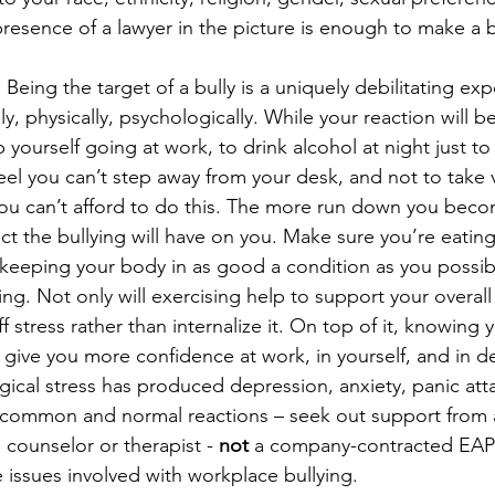
resence of a lawyer in the picture is enough to make a bu
.
 Being the target of a bully is a uniquely debilitating exp
, physically, psychologically. While your reaction will be 
p yourself going at work, to drink alcohol at night just to 
el you can’t step away from your desk, and not to take 
ou can’t afford to do this. The more run down you beco
ct the bullying will have on you. Make sure you’re eating
 keeping your body in as good a condition as you possibl
ng. Not only will exercising help to support your overall h
f stress rather than internalize it. On top of it, knowing 
l give you more confidence at work, in yourself, and in de
ogical stress has produced depression, anxiety, panic att
re common and normal reactions – seek out support from 
 counselor or therapist - 
not
 a company-contracted EAP
issues involved with workplace bullying.