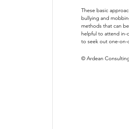
These basic approach
bullying and mobbing
methods that can be 
helpful to attend in-
to seek out one-on-o
© Ardean Consultin