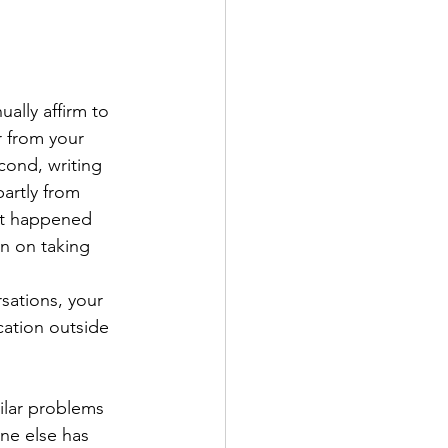
ually affirm to 
r from your 
cond, writing 
artly from 
hat happened 
n on taking 
 
sations, your 
ation outside 
ilar problems 
ne else has 