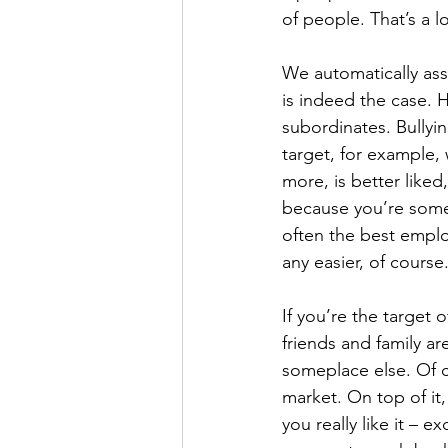
of people. That’s a lot
We automatically ass
is indeed the case. 
subordinates. Bullyi
target, for example,
more, is better liked
because you’re someh
often the best emplo
any easier, of course
If you’re the target
friends and family are
someplace else. Of co
market. On top of it
you really like it – e