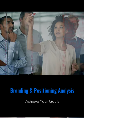
Branding & Positioning Analysis
Achieve Your Goals