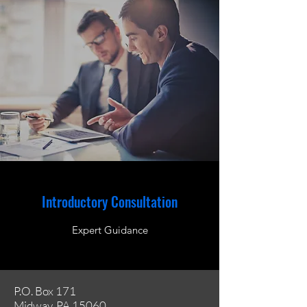
Introductory Consultation
Expert Guidance
P.O. Box 171
Midway, PA 15060