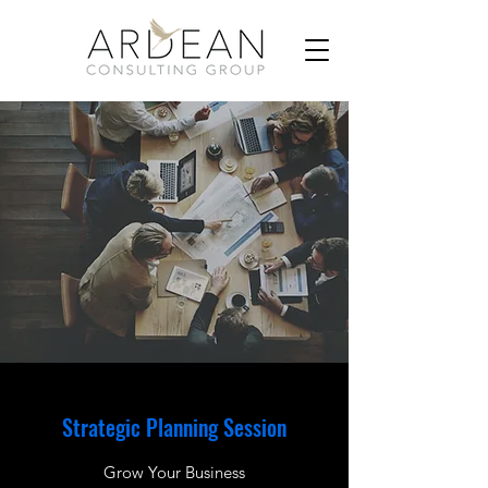
Strategic Planning Session
Grow Your Business