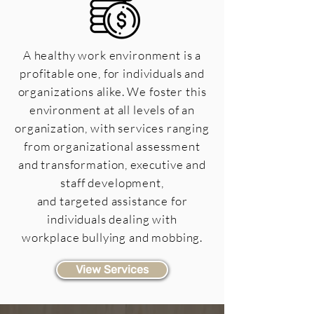
A healthy work environment is a
profitable one, for individuals and
organizations alike. We foster this
environment at all levels of an
organization, with services ranging
from organizational assessment
and transformation, executive and
staff development,
and targeted assistance for
individuals dealing with
workplace bullying and mobbing.
View Services