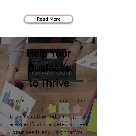
specific and focused is required.
Read More
Help Your
Business
to Thrive
We use customized approaches
for organizational
transformation and training that
are specifically targeted to meet
your
needs, ensuring that you