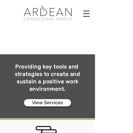
Providing key tools and
strategies to create and
sustain a positive work
environment.
View Services