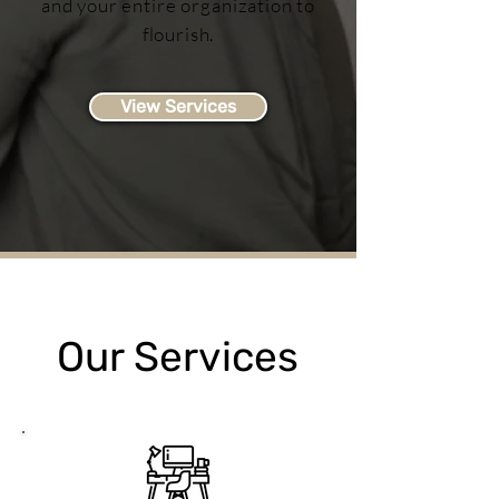
and your entire organization to
flourish.
View Services
Our Services