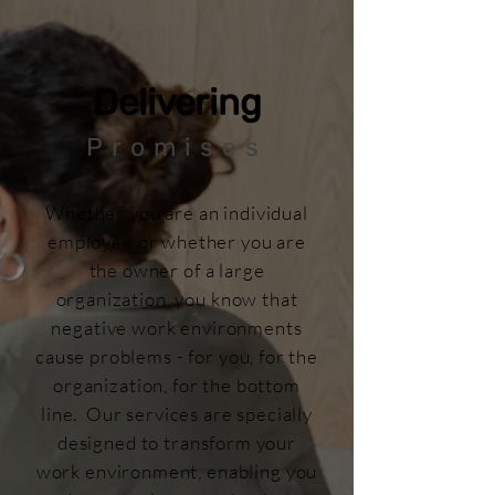
Delivering
Promises
Whether you are an individual
employee or whether you are
the owner of a large
organization, you know that
negative work environments
cause problems - for you, for the
organization, for the bottom
line. Our services are specially
designed to transform your
work environment, enabling you