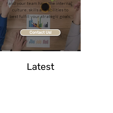
and your team have the internal
culture, skills and abilities to
best fulfill your strategic goals.
Contact Us!
Latest
Newsfeed