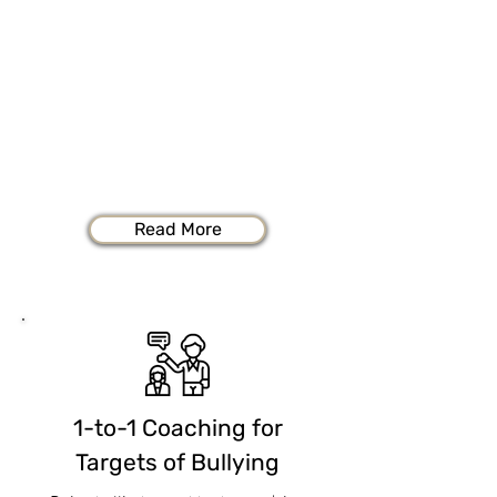
Bullying & Mobbing
If you're a target of workplace bullying
and mobbing, you shoulder enormous
stresses and challenges each day as you
try to do your job while simultaneously
fending off unprovoked attacks from
others.
Read More
1-to-1 Coaching for
Targets of Bullying