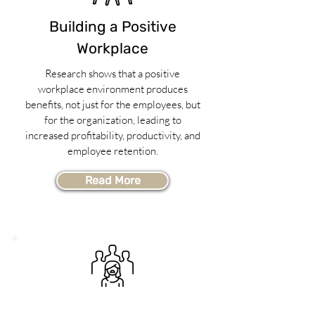
Building a Positive
Workplace
Research shows that a positive
workplace environment produces
benefits, not just for the employees, but
for the organization, leading to
increased profitability, productivity, and
employee retention.
Read More
Surviving Workplace