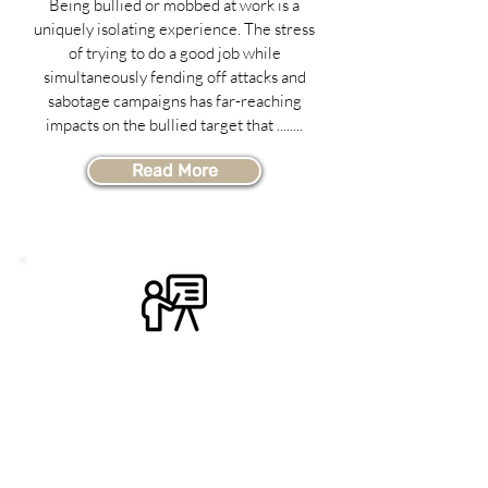
Being bullied or mobbed at work is a
uniquely isolating experience. The stress
of trying to do a good job while
simultaneously fending off attacks and
sabotage campaigns has far-reaching
impacts on the bullied target that ........
Read More
Custom-Designed
Training
Sometimes off-the-shelf programs just
don't fit the unique needs of an
organization, and something more