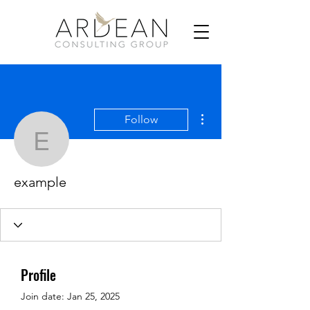
More actions
Follow
example
example
Profile
Join date: Jan 25, 2025