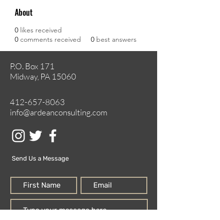
About
0
likes received
0
comments received
0
best answers
P.O. Box 171
Midway, PA 15060
412-657-8063
info@ardeanconsulting.com
Send Us a Message