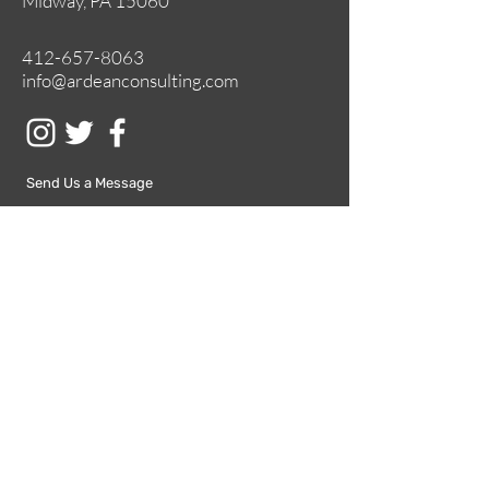
Midway, PA 15060
412-657-8063
info@ardeanconsulting.com
Send Us a Message
Submit