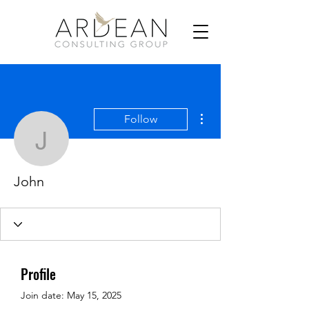
More actions
Follow
John
John
Profile
Join date: May 15, 2025