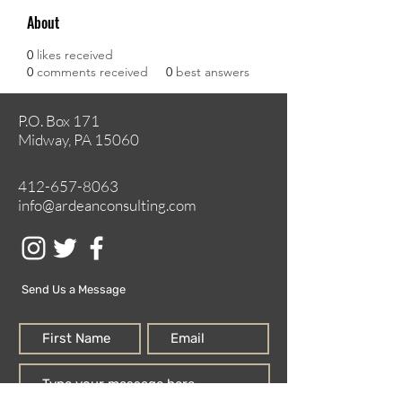
About
0
likes received
0
comments received
0
best answers
P.O. Box 171
Midway, PA 15060
412-657-8063
info@ardeanconsulting.com
Send Us a Message