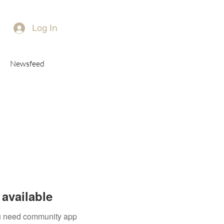
Log In
Newsfeed
available
you need community app