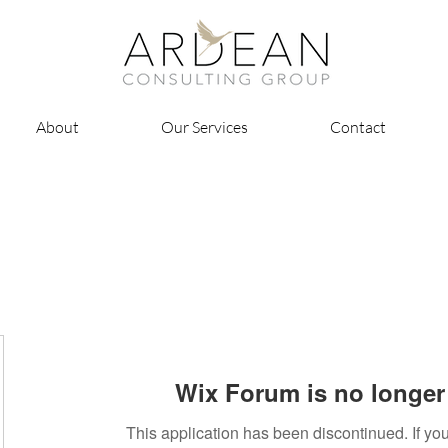
About
Our Services
Contact
Wix Forum is no longer 
This application has been discontinued. If 