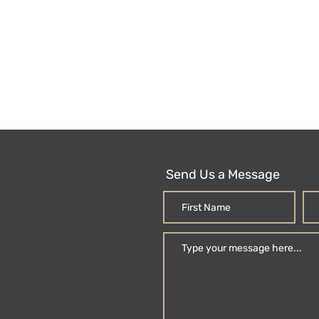
Send Us a Message