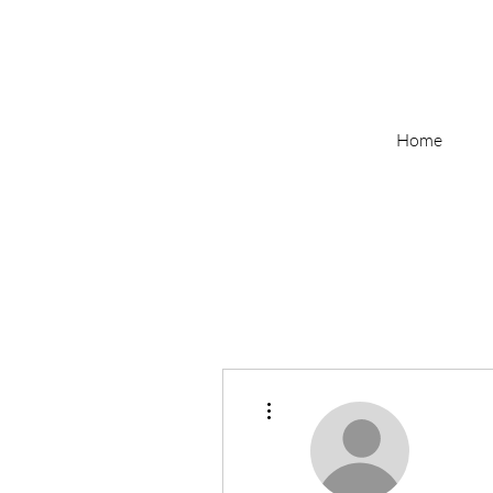
Home
More actions