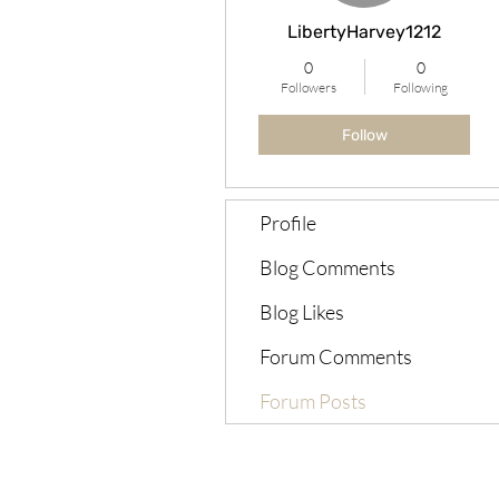
LibertyHarvey1212
0
0
Followers
Following
Follow
Profile
Blog Comments
Blog Likes
Forum Comments
Forum Posts