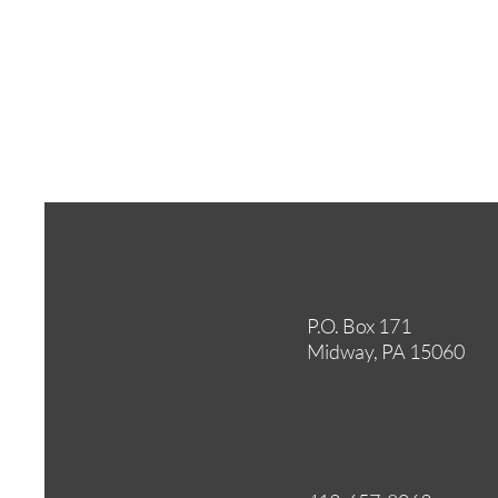
P.O. Box 171
Midway, PA 15060