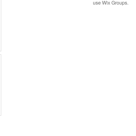
use Wix Groups.