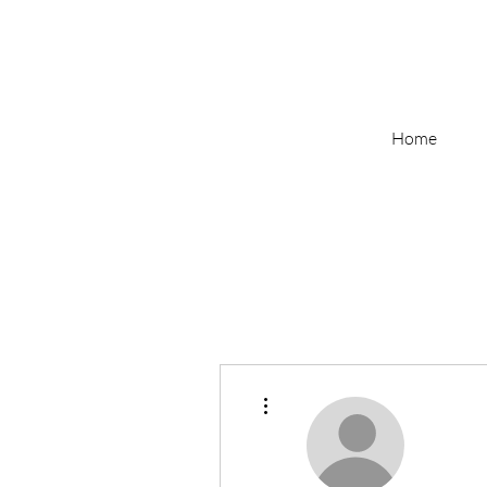
Home
More actions