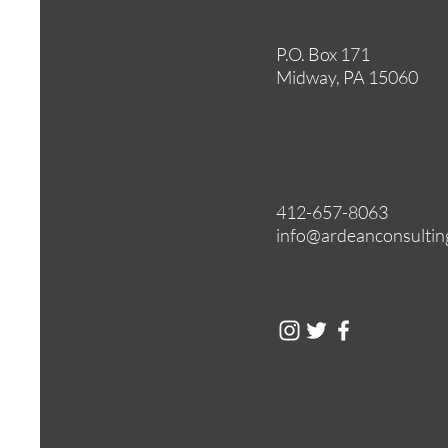
P.O. Box 171
Midway, PA 15060
412-657-8063
info@ardeanconsultin