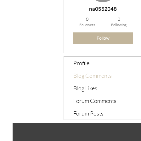
na0552048
0
0
Followers
Following
Follow
Profile
Blog Comments
Blog Likes
Forum Comments
Forum Posts