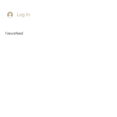
Log In
Newsfeed