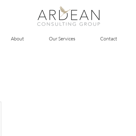
About
Our Services
Contact