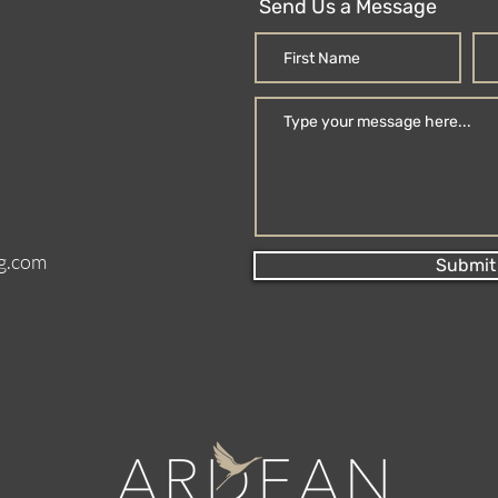
Send Us a Message
g.com
Submit