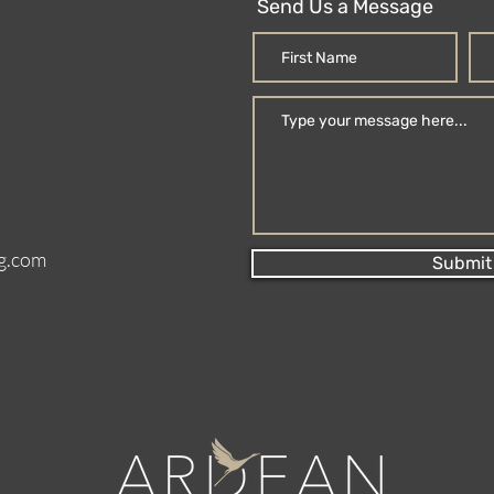
Send Us a Message
g.com
Submit