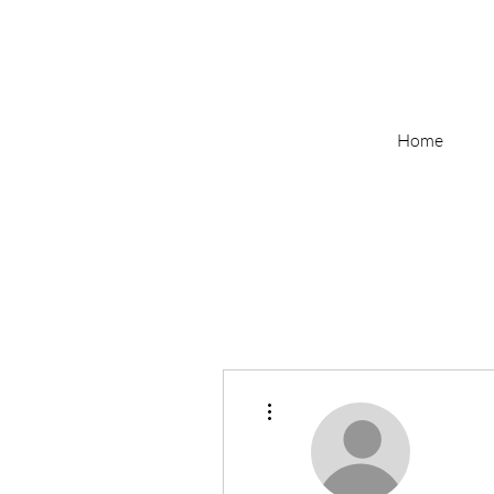
Home
More actions