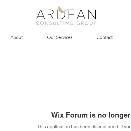
About
Our Services
Contact
Wix Forum is no longer 
This application has been discontinued. If 