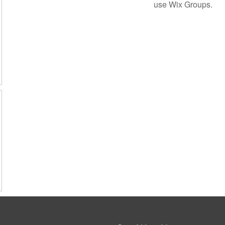
use Wix Groups.