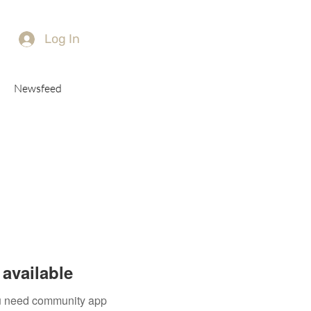
Log In
Newsfeed
available
you need community app