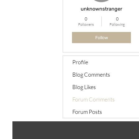
unknownstranger
0
0
Followers
Following
Follow
Profile
Blog Comments
Blog Likes
Forum Comments
Forum Posts