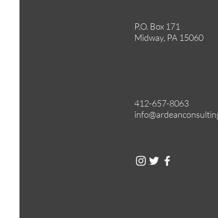
P.O. Box 171
Midway, PA 15060
412-657-8063
info@ardeanconsultin