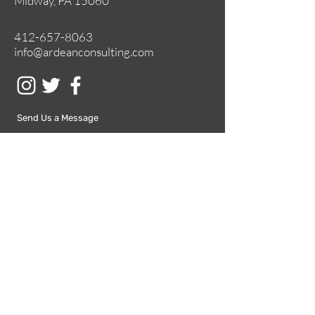
Midway, PA 15060
412-657-8063
info@ardeanconsulting.com
Send Us a Message
Submit