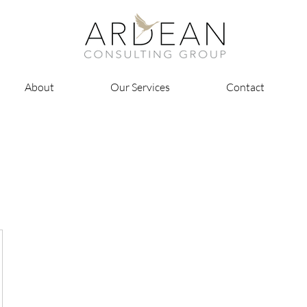
About
Our Services
Contact