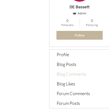
DE Bassett
Admin
0
0
Followers
Following
Follow
Profile
Blog Posts
Blog Comments
Blog Likes
Forum Comments
Forum Posts