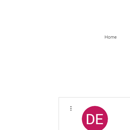
Home
More actions