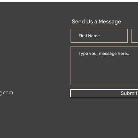
Send Us a Message
g.com
Submit