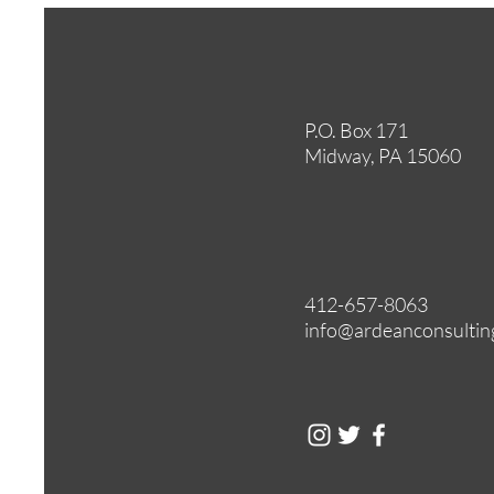
P.O. Box 171
Midway, PA 15060
412-657-8063
info@ardeanconsultin