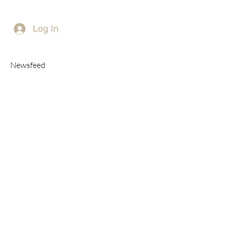
Log In
Newsfeed