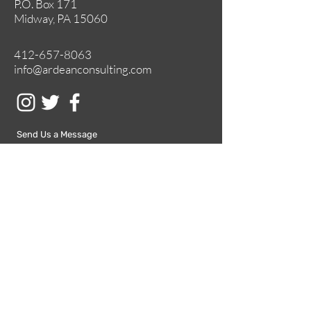
P.O. Box 171
Midway, PA 15060
412-657-8063
info@ardeanconsulting.com
Send Us a Message
Submit