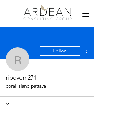
More actions
Follow
ripovom271
ripovom271
coral island pattaya